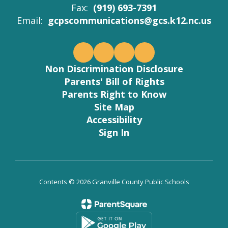
Fax:
(919) 693-7391
Email:
gcpscommunications@gcs.k12.nc.us
Non Discrimination Disclosure
Parents' Bill of Rights
Parents Right to Know
Site Map
Accessibility
Sign In
Contents © 2026 Granville County Public Schools