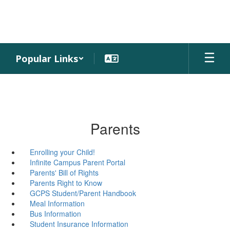
Skip
to
main
content
Popular Links
Parents
Enrolling your Child!
Infinite Campus Parent Portal
Parents' Bill of Rights
Parents Right to Know
GCPS Student/Parent Handbook
Meal Information
Bus Information
Student Insurance Information