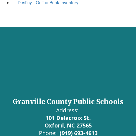
Destiny - Online Book Inventory
Granville County Public Schools
Address:
101 Delacroix St.
Oxford, NC 27565
Phone:
(919) 693-4613