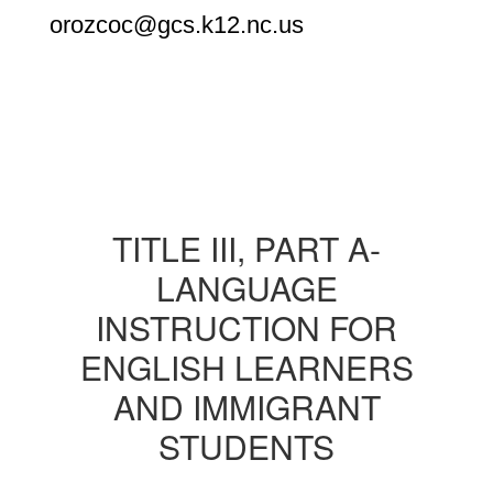
orozcoc@gcs.k12.nc.us
TITLE III, PART A-
LANGUAGE
INSTRUCTION FOR
ENGLISH LEARNERS
AND IMMIGRANT
STUDENTS