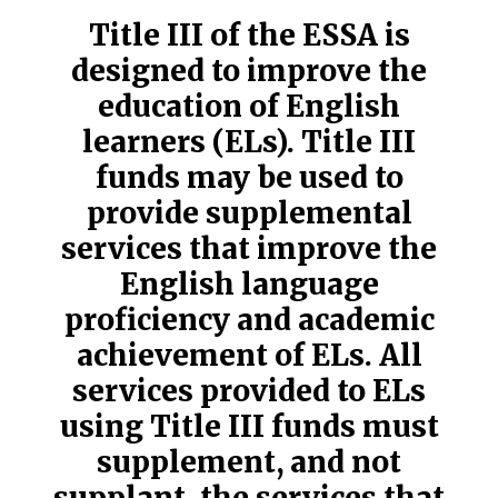
Title III of the ESSA is
designed to improve the
education of English
learners (ELs). Title III
funds may be used to
provide supplemental
services that improve the
English language
proficiency and academic
achievement of ELs. All
services provided to ELs
using Title III funds must
supplement, and not
supplant, the services that