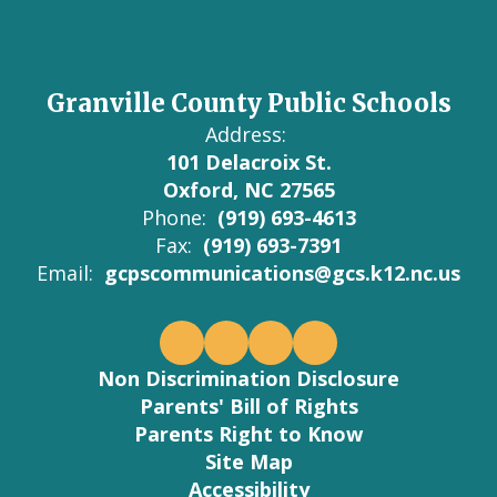
Granville County Public Schools
Address:
101 Delacroix St.
Oxford, NC 27565
Phone:
(919) 693-4613
Fax:
(919) 693-7391
Email:
gcpscommunications@gcs.k12.nc.us
Non Discrimination Disclosure
Parents' Bill of Rights
Parents Right to Know
Site Map
Accessibility