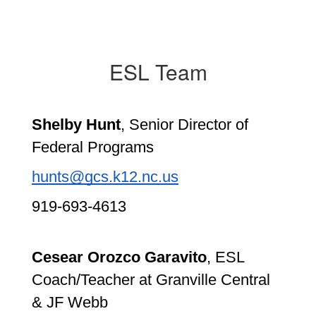
ESL Team
Shelby Hunt
, Senior Director of 
Federal Programs
hunts@gcs.k12.nc.us
919-693-4613
Cesear Orozco Garavito
, ESL 
Coach/Teacher at Granville Central 
& JF Webb