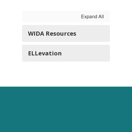
Expand All
WIDA Resources
ELLevation