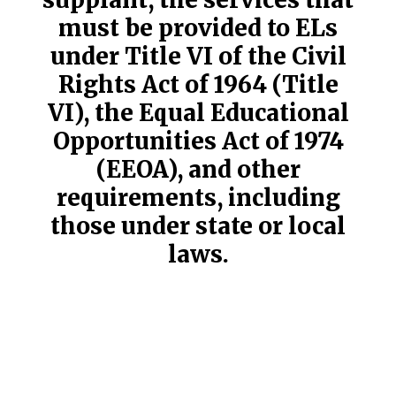
must be provided to ELs
under Title VI of the Civil
Rights Act of 1964 (Title
VI), the Equal Educational
Opportunities Act of 1974
(EEOA), and other
requirements, including
those under state or local
laws.