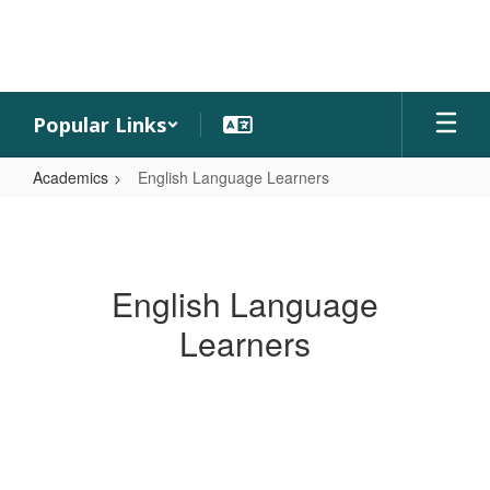
Skip
to
main
content
Popular Links
Academics
English Language Learners
English
Language
Learners
English Language
Learners