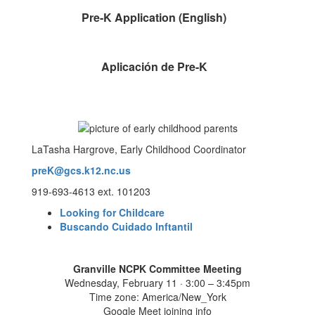
Pre-K Application (English)
Aplicación de Pre-K
LaTasha Hargrove, Early Childhood Coordinator
preK@gcs.k12.nc.us
919-693-4613 ext. 101203
Looking for Childcare
Buscando Cuidado Inftantil
Granville NCPK Committee Meeting
Wednesday, February 11 · 3:00 – 3:45pm
Time zone: America/New_York
Google Meet joining info