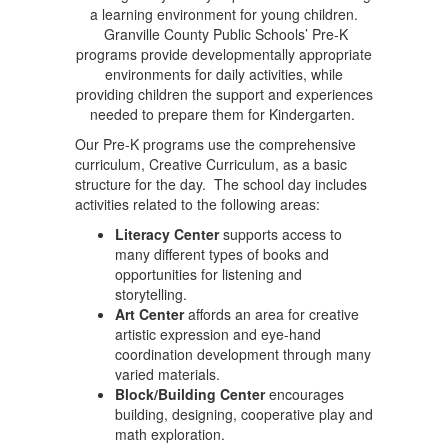
a learning environment for young children.
Granville County Public Schools’ Pre-K
programs provide developmentally appropriate
environments for daily activities, while
providing children the support and experiences
needed to prepare them for Kindergarten.
Our Pre-K programs use the comprehensive
curriculum, Creative Curriculum, as a basic
structure for the day. The school day includes
activities related to the following areas:
Literacy Center
supports access to
many different types of books and
opportunities for listening and
storytelling.
Art Center
affords an area for creative
artistic expression and eye-hand
coordination development through many
varied materials.
Block/Building Center
encourages
building, designing, cooperative play and
math exploration.