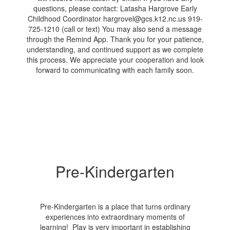
Pre-Kindergarten
Pre-Kindergarten is a place that turns ordinary
experiences into extraordinary moments of
learning! Play is very important in establishing