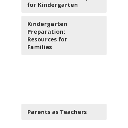
for Kindergarten
Kindergarten
Preparation:
Resources for
Families
Parents as Teachers