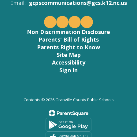
Email:
gcpscommunications@gcs.k12.nc.us
Non Discrimination Disclosure
Parents' Bill of Rights
Parents Right to Know
Site Map
Accessibility
Sign In
Contents © 2026 Granville County Public Schools