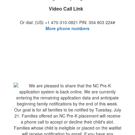
Video Call Link
Or dial: ‪(US) +1 470-310-0821‬ PIN: ‪304 803 224‬#
More phone numbers