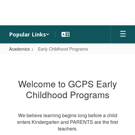
Skip
to
main
content
Popular Links
Academics
Early Childhood Programs
Early
Childhood
Programs
Welcome to GCPS Early
Childhood Programs
We believe learning begins long before a child
enters Kindergarten and PARENTS are the first
teachers.