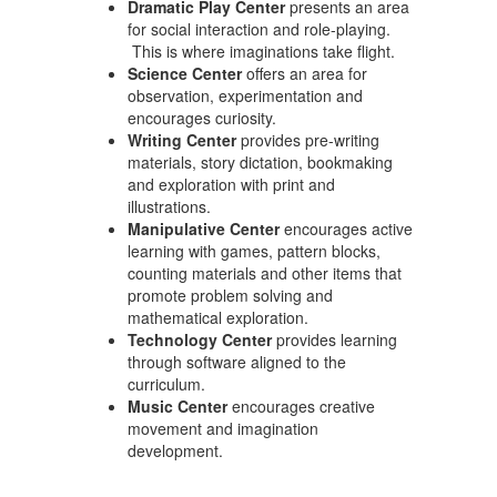
Dramatic Play Center
presents an area
for social interaction and role-playing.
This is where imaginations take flight.
Science Center
offers an area for
observation, experimentation and
encourages curiosity.
Writing Center
provides pre-writing
materials, story dictation, bookmaking
and exploration with print and
illustrations.
Manipulative Center
encourages active
learning with games, pattern blocks,
counting materials and other items that
promote problem solving and
mathematical exploration.
Technology Center
provides learning
through software aligned to the
curriculum.
Music Center
encourages creative
movement and imagination
development.