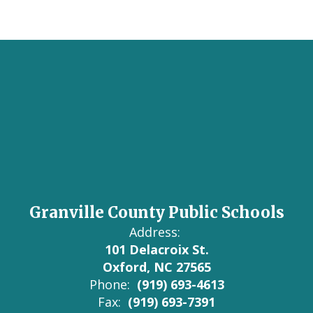
Granville County Public Schools
Address:
101 Delacroix St.
Oxford, NC 27565
Phone:
(919) 693-4613
Fax:
(919) 693-7391