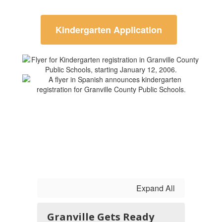
Kindergarten Application
Expand All
Granville Gets Ready