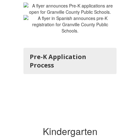
Pre-K Application
Process
Kindergarten