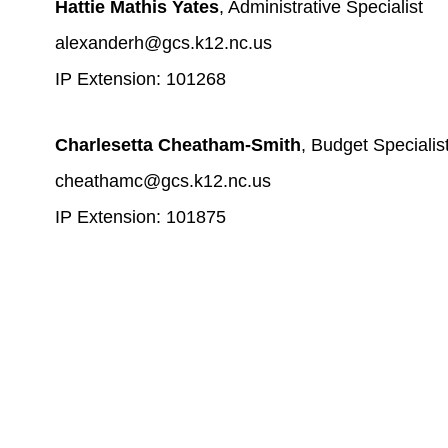
Hattie Mathis Yates
, Administrative Specialist
alexanderh@gcs.k12.nc.us
IP Extension: 101268
Charlesetta Cheatham-Smith
, Budget Specialis
cheathamc@gcs.k12.nc.us
IP Extension: 101875