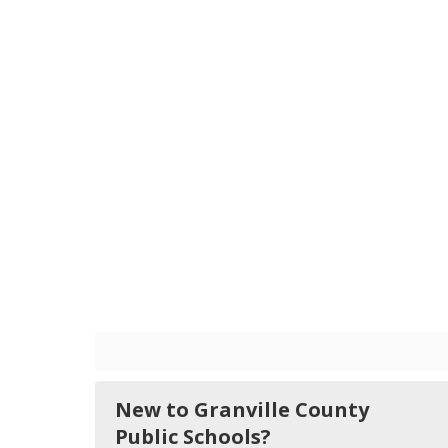
New to Granville County
Public Schools?