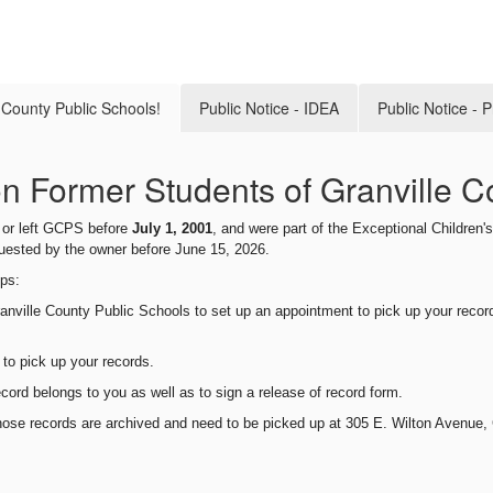
e County Public Schools!
Public Notice - IDEA
Public Notice - 
ion Former Students of Granville C
d or left GCPS before
July 1, 20
01
, and were part of the Exceptional Children
quested by the owner before
June 15
, 202
6
.
eps:
anville County Public
Schools
to set up an appointment to pick up your recor
 to pick up your records.
ecord belongs to you as well as to sign a release of record form.
those records are archived and need to be picked up at 305 E. Wilton Avenue, 