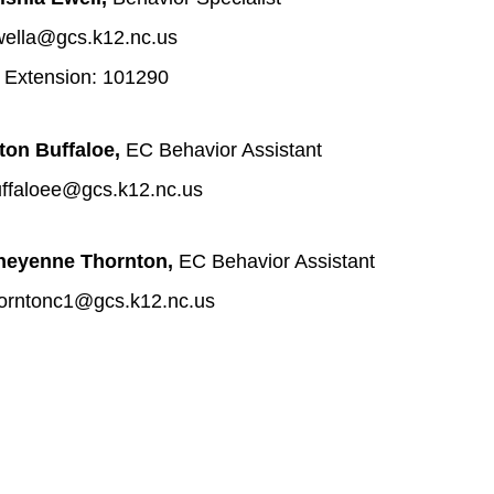
ella@gcs.k12.nc.us
 Extension: 101290
ton Buffaloe, 
EC Behavior Assistant 
ffaloee@gcs.k12.nc.us
heyenne Thornton, 
EC Behavior Assistant 
orntonc1@gcs.k12.nc.us