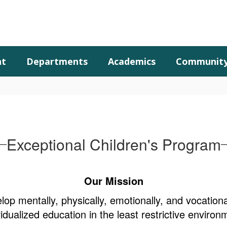
nt
Departments
Academics
Communit
Exceptional Children's Program
Our Mission
lop mentally, physically, emotionally, and vocation
vidualized education in the least restrictive environ