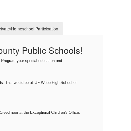
Private/Homeschool Participation
ounty Public Schools!
Pu
The I
's Program your special education and
progr
amend
prior
ds
. This would be
at JF Webb High School or
publi
locat
Creedmoor at the Exceptional Children's Office.