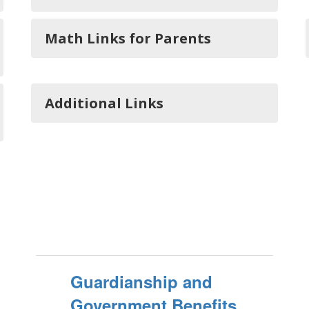
Math Links for Parents
Additional Links
Guardianship and
Government Benefits