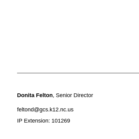
Donita Felton
, Senior Director
feltond@gcs.k12.nc.us
IP Extension: 101269