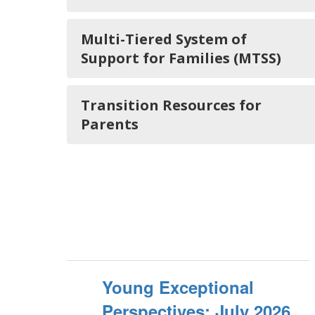
Multi-Tiered System of
Support for Families (MTSS)
Transition Resources for
Parents
Young Exceptional
Perspectives: July 2026