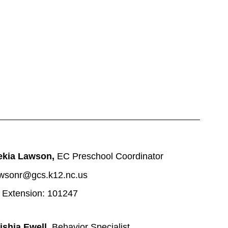
ekia Lawson, 
EC Preschool Coordinator
wsonr@gcs.k12.nc.us
 Extension: 101247
ishia Ewell, 
Behavior Specialist