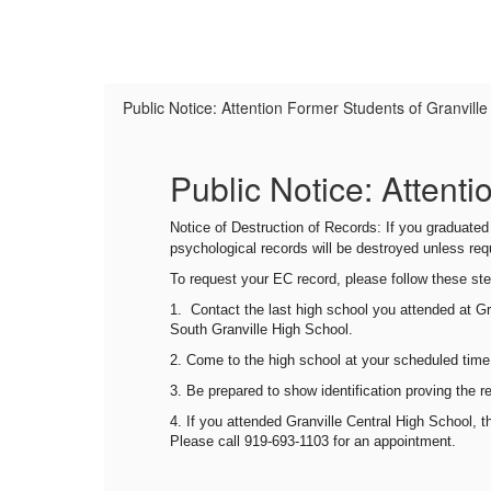
Public Notice: Attention Former Students of Granvill
Public Notice: Attent
026-
Notice of Destruction of Records: If you graduate
e in
psychological records will be destroyed unless re
To request your EC record, please follow these st
,
1.
Contact the last high school you attended
at Gr
South Granville High School.
2. Come to
t
he high school
at your scheduled time
3. Be prepared to show identification proving the r
ty on
4. If you attended Granville Central High School, 
Please call 919-693-1103 for an appointment.