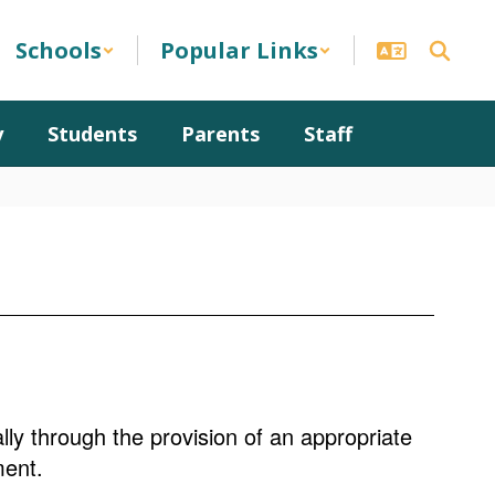
Schools
Popular Links
y
Students
Parents
Staff
ally through the provision of an appropriate
ment.