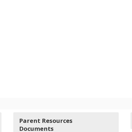
Parent Resources
Documents