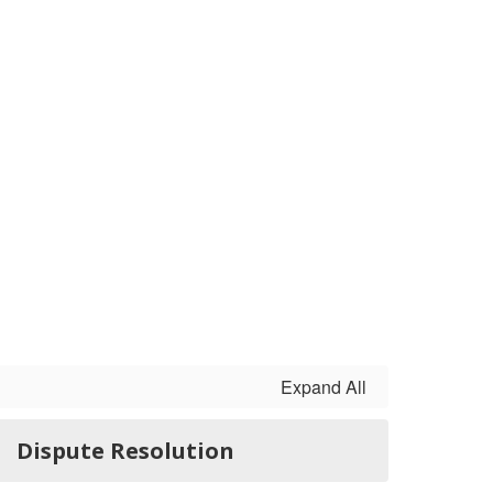
Expand All
Dispute Resolution