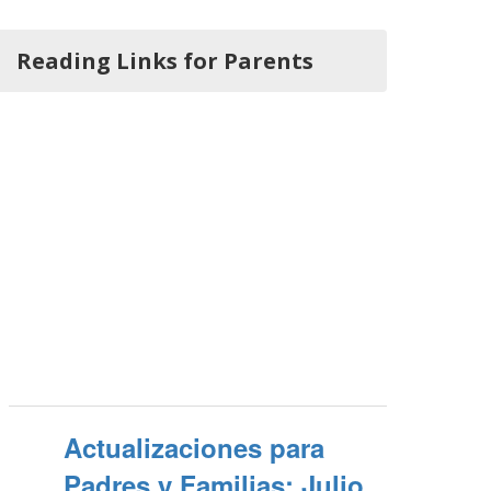
Reading Links for Parents
Actualizaciones para
Padres y Familias: Julio