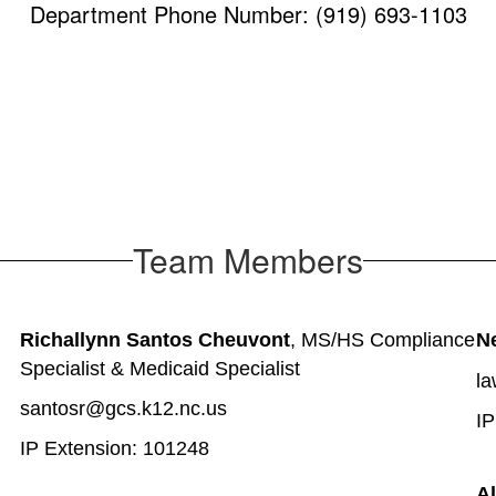
Department Phone Number: (919) 693-1103
Team Members
Richallynn Santos Cheuvont
, MS/HS Compliance 
N
Specialist & Medicaid Specialist
la
santosr@gcs.k12.nc.us
IP
IP Extension: 101248
Al