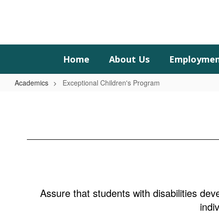
Skip
to
main
content
Home
About Us
Employme
Academics
Exceptional Children's Program
Exceptional
Children's
Program
Assure that students with disabilities deve
indi