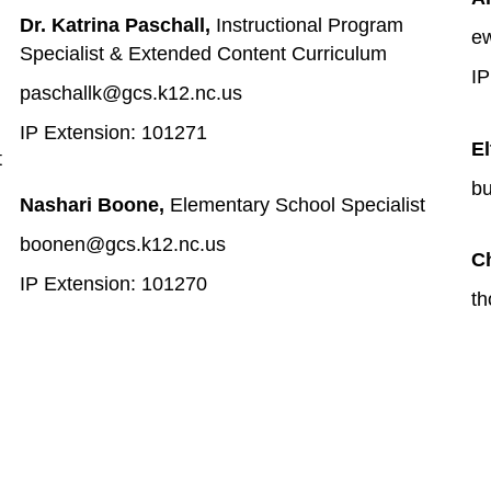
Dr. Katrina Paschall, 
Instructional Program 
ew
Specialist & Extended Content Curriculum 
IP
paschallk@gcs.k12.nc.us
IP Extension: 101271
El
t
bu
Nashari Boone, 
Elementary School Specialist
boonen@gcs.k12.nc.us
C
IP Extension: 101270
th