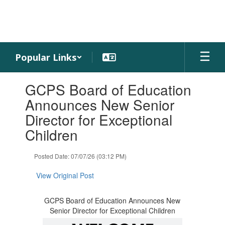
Skip
to
main
content
Popular Links
Contains
GCPS Board of Education
1
slides.
Announces New Senior
Use
Director for Exceptional
the
next
Children
and
previous
Posted Date: 07/07/26 (03:12 PM)
buttons
to
View Original Post
navigate.
GCPS Board of Education Announces New
Senior Director for Exceptional Children