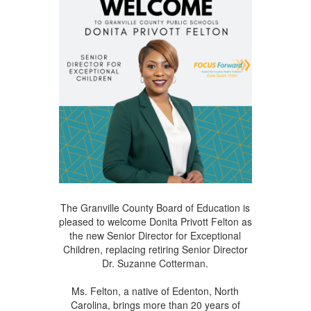
The Granville County Board of Education is
pleased to welcome Donita Privott Felton as
the new Senior Director for Exceptional
Children, replacing retiring Senior Director
Dr. Suzanne Cotterman.
Ms. Felton, a native of Edenton, North
Carolina, brings more than 20 years of