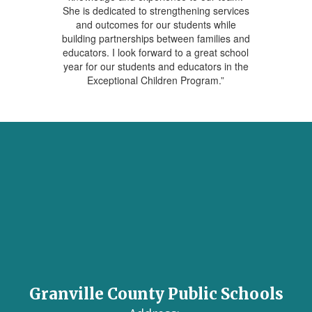
She is dedicated to strengthening services
and outcomes for our students while
building partnerships between families and
educators. I look forward to a great school
year for our students and educators in the
Exceptional Children Program.”
Granville County Public Schools