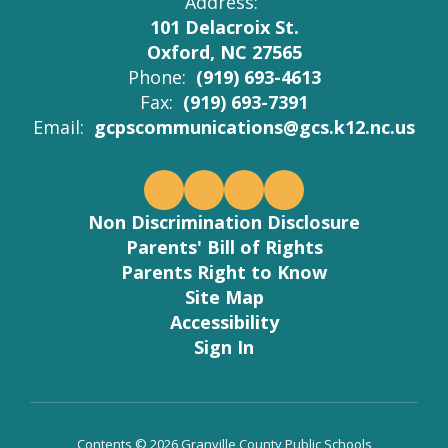
Address:
101 Delacroix St.
Oxford, NC 27565
Phone:
(919) 693-4613
Fax:
(919) 693-7391
Email:
gcpscommunications@gcs.k12.nc.us
Non Discrimination Disclosure
Parents' Bill of Rights
Parents Right to Know
Site Map
Accessibility
Sign In
Contents © 2026 Granville County Public Schools