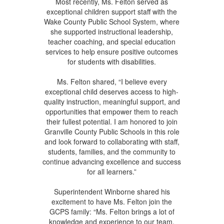
Most recently, Ms. Felton served as
exceptional children support staff with the
Wake County Public School System, where
she supported instructional leadership,
teacher coaching, and special education
services to help ensure positive outcomes
for students with disabilities.
Ms. Felton shared, “I believe every
exceptional child deserves access to high-
quality instruction, meaningful support, and
opportunities that empower them to reach
their fullest potential. I am honored to join
Granville County Public Schools in this role
and look forward to collaborating with staff,
students, families, and the community to
continue advancing excellence and success
for all learners.”
Superintendent Winborne shared his
excitement to have Ms. Felton join the
GCPS family: “Ms. Felton brings a lot of
knowledge and experience to our team.