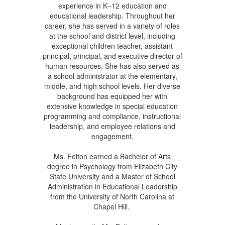
experience in K–12 education and
educational leadership. Throughout her
career, she has served in a variety of roles
at the school and district level, including
exceptional children teacher, assistant
principal, principal, and executive director of
human resources. She has also served as
a school administrator at the elementary,
middle, and high school levels. Her diverse
background has equipped her with
extensive knowledge in special education
programming and compliance, instructional
leadership, and employee relations and
engagement.
Ms. Felton earned a Bachelor of Arts
degree in Psychology from Elizabeth City
State University and a Master of School
Administration in Educational Leadership
from the University of North Carolina at
Chapel Hill.